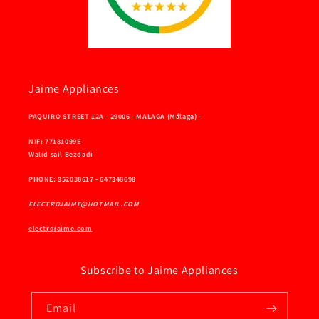
Jaime Appliances
PAQUIRO STREET 12A - 29006 - MALAGA (Málaga) -
NIF: 77181099E
Walid sail Bezdadi
PHONE: 952038617 - 647348698
ELECTROJAIME@HOTMAIL.COM
electrojaime.com
Subscribe to Jaime Appliances
Email