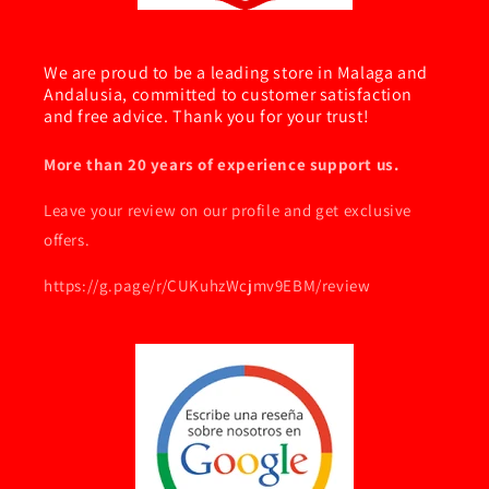
We are proud to be a leading store in Malaga and
Andalusia, committed to customer satisfaction
and free advice. Thank you for your trust!
More than 20 years of experience support us.
Leave your review on our profile and get exclusive
offers.
https://g.page/r/CUKuhzWcjmv9EBM/review