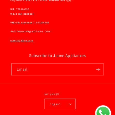
PAQUIRO STREET 12A - 29006 - MALAGA (Málaga) -
NIF: 77181099E
Walid sail Bezdadi
PHONE: 952038617 - 647348698
ELECTROJAIME@HOTMAIL.COM
electrojaime.com
Subscribe to Jaime Appliances
Email
Language
English