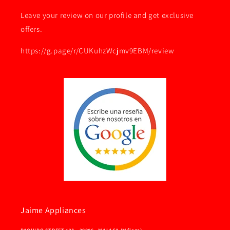
Leave your review on our profile and get exclusive
offers.
https://g.page/r/CUKuhzWcjmv9EBM/review
Jaime Appliances