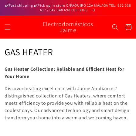
Skip to
✔️Fast shipping ✔️Pick up in store C/PAQUIRO 12A MÁLAGA TEL: 952 038
content
617 / 647 348 698 (OFFERS)
Electrodomésticos
Cart
Jaime
C
GAS HEATER
o
Gas Heater Collection: Reliable and Efficient Heat for
l
Your Home
l
Discover heating excellence with Jaime Appliances'
distinguished collection of Gas Heaters, where comfort
e
meets efficiency to provide you with reliable heat on the
c
coolest days. Our advanced technology and smart design
transform your home into a warm and welcoming haven.
t
i