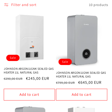
Filter and sort
10 products
o
n
:
Sale
Sale
JOHNSON ARGON11GNK SEALED GAS
HEATER 11L NATURAL GAS
JOHNSON ARGON11GNK SEALED GAS
HEATER 11L NATURAL GAS
Regular
Sale
€245,00 EUR
€290,00 EUR
Regular
Sale
€645,00 EUR
€799,00 EUR
price
price
price
price
Add to cart
Add to cart