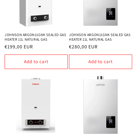
JOHNSON ARGON11GNK SEALED GAS
JOHNSON ARGON11GNK SEALED GAS
HEATER 11L NATURAL GAS
HEATER 11L NATURAL GAS
Regular
€199,00 EUR
Regular
€280,00 EUR
price
price
Add to cart
Add to cart