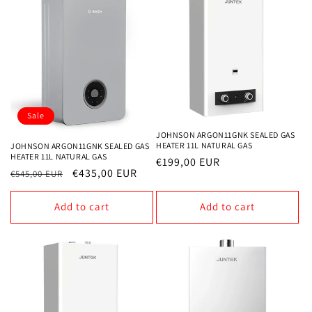
Sale
JOHNSON ARGON11GNK SEALED GAS
HEATER 11L NATURAL GAS
JOHNSON ARGON11GNK SEALED GAS
HEATER 11L NATURAL GAS
Regular
€199,00 EUR
Regular
Sale
€435,00 EUR
€545,00 EUR
price
price
price
Add to cart
Add to cart