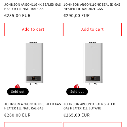
JOHNSON ARGON11GNK SEALED GAS
JOHNSON ARGON11GNK SEALED GAS
HEATER 11L NATURAL GAS
HEATER 11L NATURAL GAS
Regular
€235,00 EUR
Regular
€290,00 EUR
price
price
Add to cart
Add to cart
Sold out
Sold out
JOHNSON ARGON11GNK SEALED GAS
JOHNSON ARGON11BUTK SEALED
HEATER 11L NATURAL GAS
GAS HEATER 11L BUTANE
Regular
€260,00 EUR
Regular
€265,00 EUR
price
price