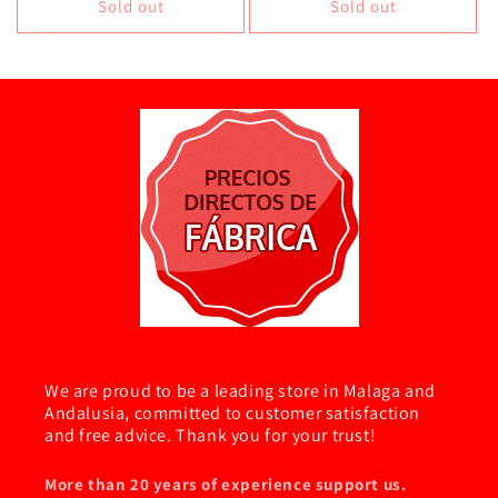
Sold out
Sold out
We are proud to be a leading store in Malaga and
Andalusia, committed to customer satisfaction
and free advice. Thank you for your trust!
More than 20 years of experience support us.