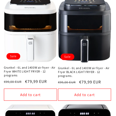
Sale
Sale
Grunkel - 6L and 1400W air fryer - Air
Grunkel - 6L and 1400W air fryer - Air
Fryer WHITE LIGHT FRYER - 12
Fryer BLACK LIGHT FRYER - 12
programs
programs.
Regular
Sale
€79,99 EUR
Regular
Sale
€79,99 EUR
€99,00 EUR
€99,00 EUR
price
price
price
price
Add to cart
Add to cart