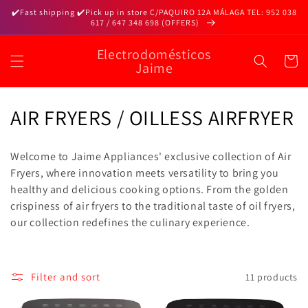
Skip to
✔️Fast shipping ✔️Pick up in store C/PAQUIRO 12A MÁLAGA TEL: 952 038
content
617 / 647 348 698 (OFFERS)
Electrodomésticos
Cart
Jaime
C
AIR FRYERS / OILLESS AIRFRYER
o
Welcome to Jaime Appliances' exclusive collection of Air
l
Fryers, where innovation meets versatility to bring you
healthy and delicious cooking options. From the golden
l
crispiness of air fryers to the traditional taste of oil fryers,
e
our collection redefines the culinary experience.
c
t
Filter and sort
11 products
i