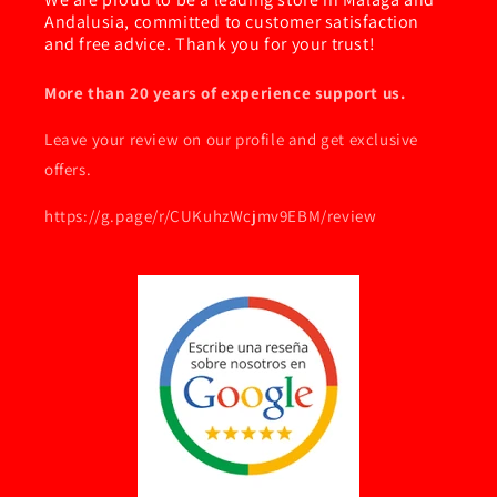
Andalusia, committed to customer satisfaction
and free advice. Thank you for your trust!
More than 20 years of experience support us.
Leave your review on our profile and get exclusive
offers.
https://g.page/r/CUKuhzWcjmv9EBM/review