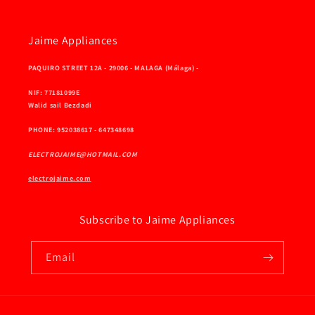
Jaime Appliances
PAQUIRO STREET 12A - 29006 - MALAGA (Málaga) -
NIF: 77181099E
Walid sail Bezdadi
PHONE: 952038617 - 647348698
ELECTROJAIME@HOTMAIL.COM
electrojaime.com
Subscribe to Jaime Appliances
Email