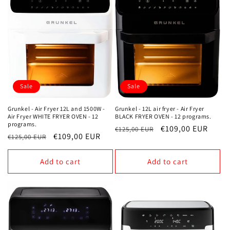
Sale
Sale
Grunkel - 12L air fryer - Air Fryer
Grunkel - Air Fryer 12L and 1500W -
BLACK FRYER OVEN - 12 programs.
Air Fryer WHITE FRYER OVEN - 12
programs.
Regular
Sale
€109,00 EUR
€125,00 EUR
Regular
Sale
€109,00 EUR
€125,00 EUR
price
price
price
price
Add to cart
Add to cart