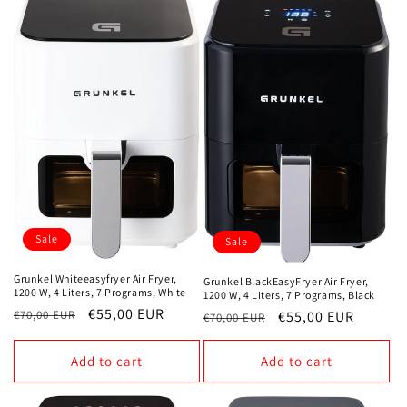
o
n
:
Sale
Sale
Grunkel Whiteeasyfryer Air Fryer,
Grunkel BlackEasyFryer Air Fryer,
1200 W, 4 Liters, 7 Programs, White
1200 W, 4 Liters, 7 Programs, Black
Regular
Sale
€55,00 EUR
Regular
Sale
€55,00 EUR
€70,00 EUR
€70,00 EUR
price
price
price
price
Add to cart
Add to cart