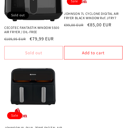
Sale
JOHNSON 7L CYCLONE DIGITAL AIR
Sold out
FRYER BLACK WINDOW Ref. JFRY7
Regular
Sale
€85,00 EUR
€99,00 EUR
CECOTEC FANTASTIK WINDOW 5500
price
price
AIR FRYER / OIL-FREE
Regular
Sale
€79,99 EUR
€109,95 EUR
price
price
Sold out
Add to cart
Sale
JOHNSON 8L DUAL ZONE DIGITAL AIR