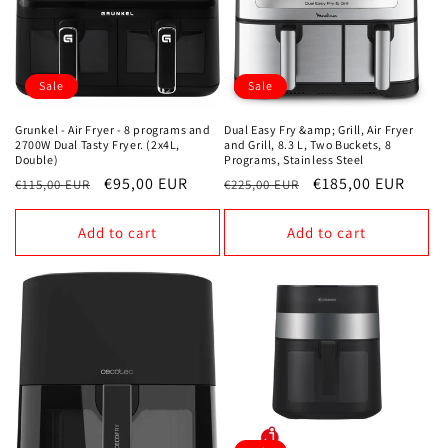
Sale
Sale
Grunkel - Air Fryer - 8 programs and
Dual Easy Fry &amp; Grill, Air Fryer
2700W Dual Tasty Fryer. (2x4L,
and Grill, 8.3 L, Two Buckets, 8
Double)
Programs, Stainless Steel
Regular
Sale
€95,00 EUR
Regular
Sale
€185,00 EUR
€115,00 EUR
€225,00 EUR
price
price
price
price
Add to cart
Add to cart